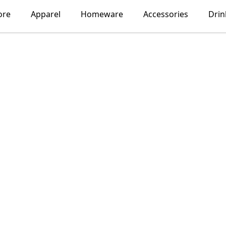
ore
Apparel
Homeware
Accessories
Dri