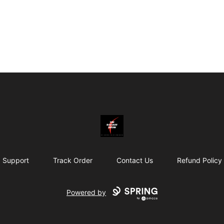
Bad Boy Gear
Support
Track Order
Contact Us
Refund Policy
Powered by