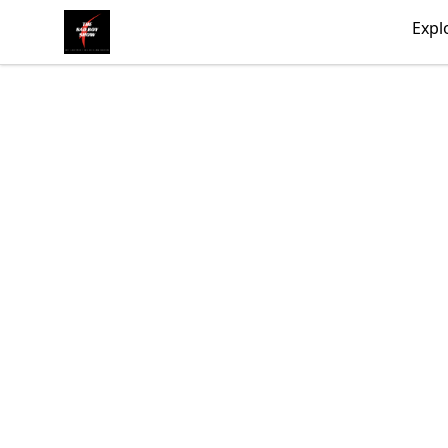
Bad Boy Gear
Expl